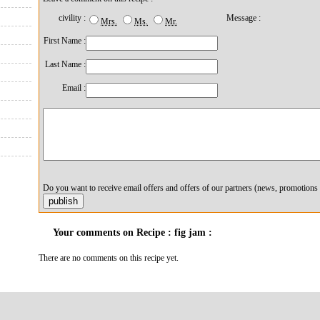
civility :
Message :
Mrs.
Ms.
Mr.
First Name :
Last Name :
Email :
Do you want to receive email offers and offers of our partners (news, promotions 
Your comments on Recipe : fig jam :
There are no comments on this recipe yet.