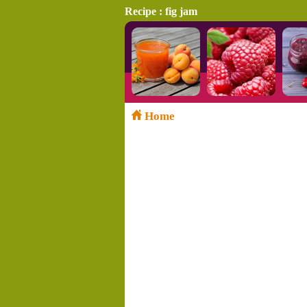
Recipe : fig jam
Home