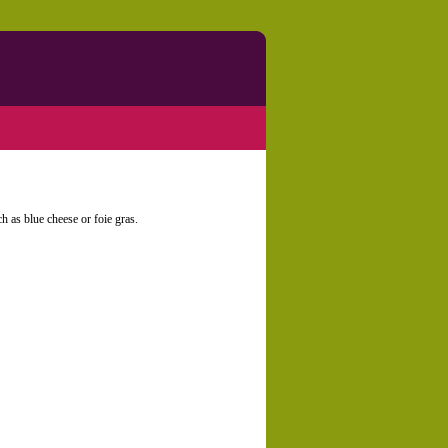
ch as blue cheese or foie gras.