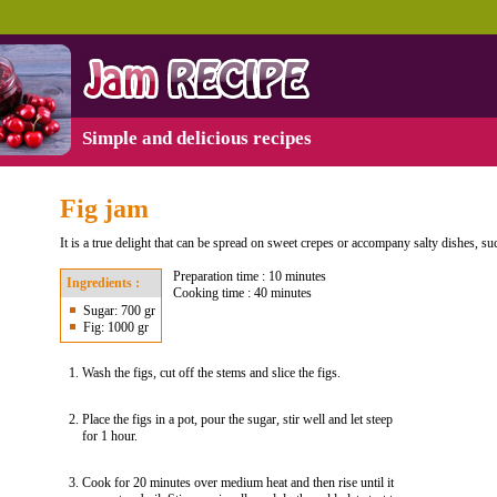
Simple and delicious recipes
Fig jam
It is a true delight that can be spread on sweet crepes or accompany salty dishes, su
Preparation time : 10 minutes
Ingredients :
Cooking time : 40 minutes
Sugar: 700 gr
Fig: 1000 gr
Wash the figs, cut off the stems and slice the figs.
Place the figs in a pot, pour the sugar, stir well and let steep
for 1 hour.
Cook for 20 minutes over medium heat and then rise until it