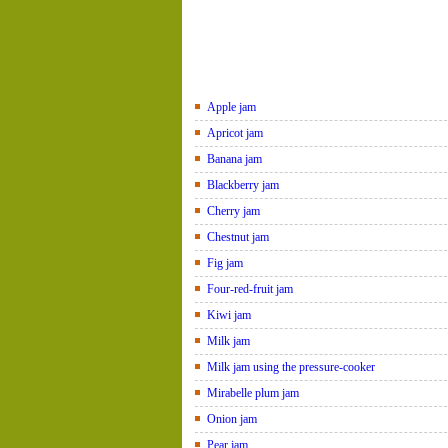
Apple jam
Apricot jam
Banana jam
Blackberry jam
Cherry jam
Chestnut jam
Fig jam
Four-red-fruit jam
Kiwi jam
Milk jam
Milk jam using the pressure-cooker
Mirabelle plum jam
Onion jam
Pear jam