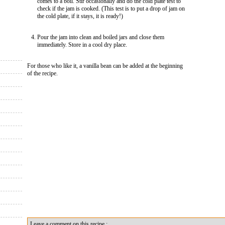
comes to a boil. Stir occasionally and do the cold plate test to
check if the jam is cooked. (This test is to put a drop of jam on
the cold plate, if it stays, it is ready!)
Pour the jam into clean and boiled jars and close them
immediately. Store in a cool dry place.
For those who like it, a vanilla bean can be added at the beginning
of the recipe.
Leave a comment on this recipe :