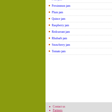
Persimmon jam
Plum jam
Quince jam
Raspberry jam
Redcurrant jam
Rhubarb jam
Strawberry jam
Tomato jam
Contact us
Partners