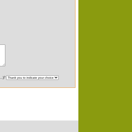
...)?