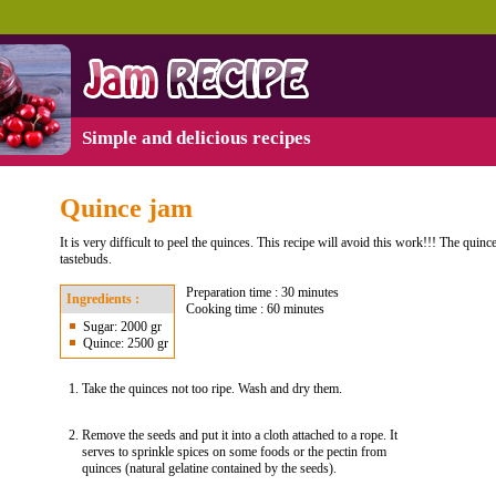
Simple and delicious recipes
Quince jam
It is very difficult to peel the quinces. This recipe will avoid this work!!! The quince
tastebuds.
Preparation time : 30 minutes
Ingredients :
Cooking time : 60 minutes
Sugar: 2000 gr
Quince: 2500 gr
Take the quinces not too ripe. Wash and dry them.
Remove the seeds and put it into a cloth attached to a rope. It
serves to sprinkle spices on some foods or the pectin from
quinces (natural gelatine contained by the seeds).