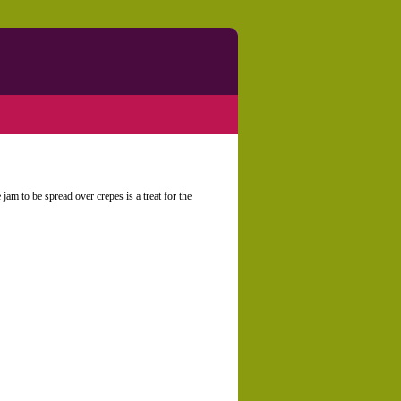
 jam to be spread over crepes is a treat for the