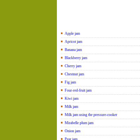
Apple jam
Apricot jam
Banana jam
Blackberry jam
Cherry jam
Chestnut jam
Fig jam
Four-red-fruit jam
Kiwi jam
Milk jam
Milk jam using the pressure-cooker
Mirabelle plum jam
Onion jam
Pear jam