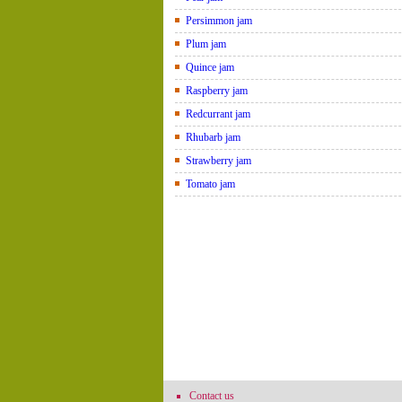
Persimmon jam
Plum jam
Quince jam
Raspberry jam
Redcurrant jam
Rhubarb jam
Strawberry jam
Tomato jam
Contact us