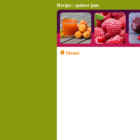
Recipe : quince jam
Home