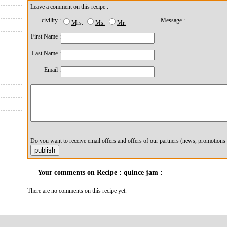
Leave a comment on this recipe :
civility :
Message :
Mrs.
Ms.
Mr.
First Name :
Last Name :
Email :
Do you want to receive email offers and offers of our partners (news, promotions 
Your comments on Recipe : quince jam :
There are no comments on this recipe yet.