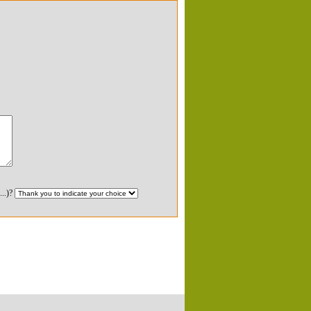
...)?