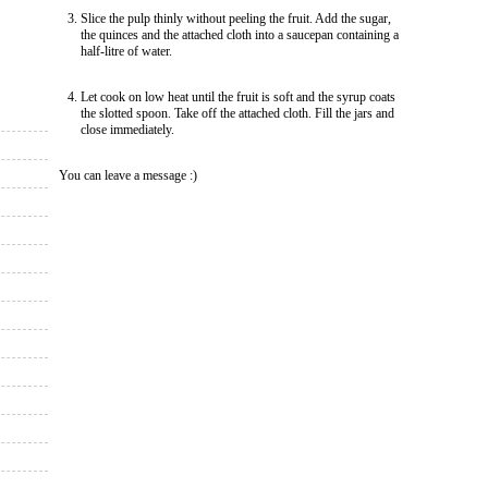
Slice the pulp thinly without peeling the fruit. Add the sugar,
the quinces and the attached cloth into a saucepan containing a
half-litre of water.
Let cook on low heat until the fruit is soft and the syrup coats
the slotted spoon. Take off the attached cloth. Fill the jars and
close immediately.
You can leave a message :)