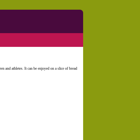
ren and athletes. It can be enjoyed on a slice of bread