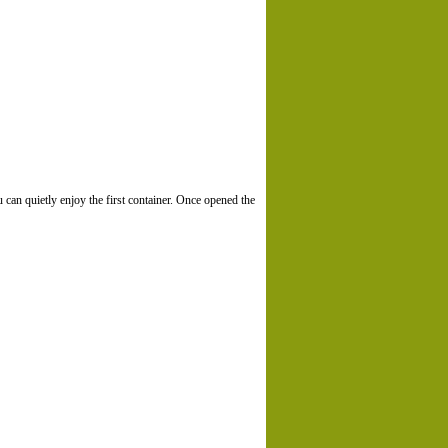
u can quietly enjoy the first container. Once opened the