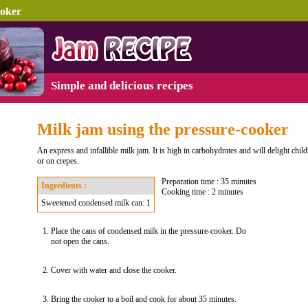
ooker
Simple and delicious recipes
Milk jam using the pressure-cooker
An express and infallible milk jam. It is high in carbohydrates and will delight child
or on crepes.
Preparation time : 35 minutes
Ingredients :
Cooking time : 2 minutes
Sweetened condensed milk can: 1
Place the cans of condensed milk in the pressure-cooker. Do
not open the cans.
Cover with water and close the cooker.
Bring the cooker to a boil and cook for about 35 minutes.