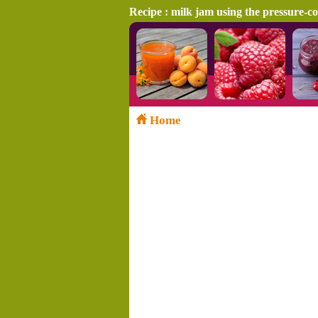
Recipe : milk jam using the pressure-c
Home