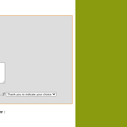
...)?
r :