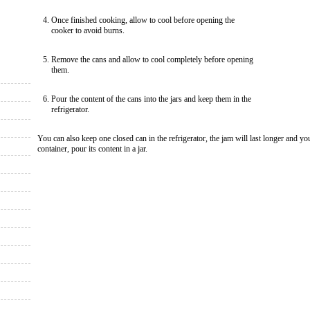
Once finished cooking, allow to cool before opening the
cooker to avoid burns.
Remove the cans and allow to cool completely before opening
them.
Pour the content of the cans into the jars and keep them in the
refrigerator.
You can also keep one closed can in the refrigerator, the jam will last longer and yo
container, pour its content in a jar.