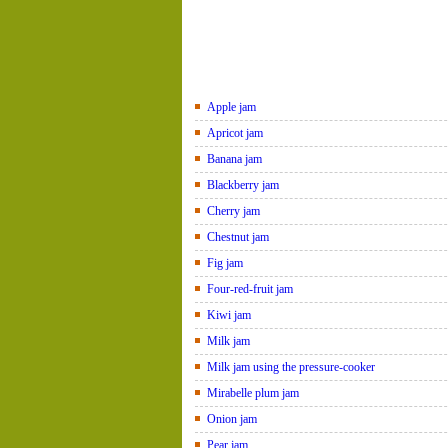
Apple jam
Apricot jam
Banana jam
Blackberry jam
Cherry jam
Chestnut jam
Fig jam
Four-red-fruit jam
Kiwi jam
Milk jam
Milk jam using the pressure-cooker
Mirabelle plum jam
Onion jam
Pear jam