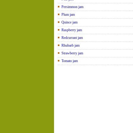
Persimmon jam
Plum jam
Quince jam
Raspberry jam
Redcurrant jam
Rhubarb jam
Strawberry jam
Tomato jam