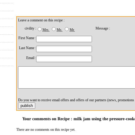
Leave a comment on this recipe :
civility :
Message :
Mrs.
Ms.
Mr.
First Name :
Last Name :
Email :
Do you want to receive email offers and offers of our partners (news, promotions 
Your comments on Recipe : milk jam using the pressure-cooke
There are no comments on this recipe yet.