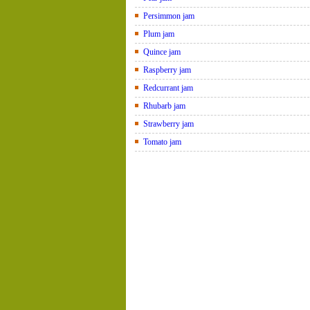
Persimmon jam
Plum jam
Quince jam
Raspberry jam
Redcurrant jam
Rhubarb jam
Strawberry jam
Tomato jam