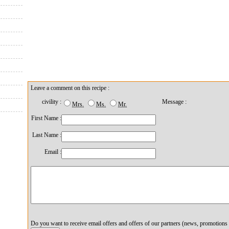
Leave a comment on this recipe :
civility :
Message :
Mrs.
Ms.
Mr.
First Name :
Last Name :
Email :
Do you want to receive email offers and offers of our partners (news, promotions 