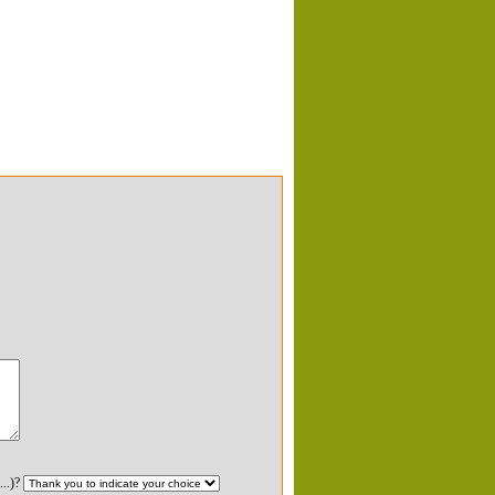
...)?