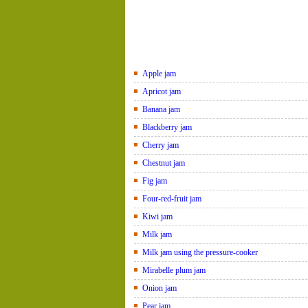
Apple jam
Apricot jam
Banana jam
Blackberry jam
Cherry jam
Chestnut jam
Fig jam
Four-red-fruit jam
Kiwi jam
Milk jam
Milk jam using the pressure-cooker
Mirabelle plum jam
Onion jam
Pear jam