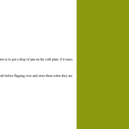
st is to put a drop of jam on the cold plate, if it stays,
oth before flipping over and store them when they are