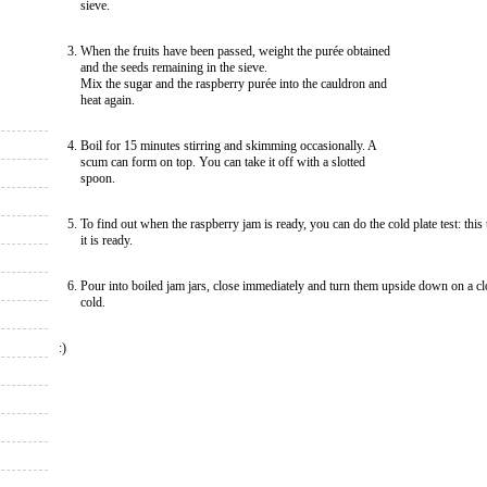
sieve.
When the fruits have been passed, weight the purée obtained
and the seeds remaining in the sieve.
Mix the sugar and the raspberry purée into the cauldron and
heat again.
Boil for 15 minutes stirring and skimming occasionally. A
scum can form on top. You can take it off with a slotted
spoon.
To find out when the raspberry jam is ready, you can do the cold plate test: this te
it is ready.
Pour into boiled jam jars, close immediately and turn them upside down on a cl
cold.
:)