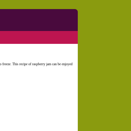
 to freeze. This recipe of raspberry jam can be enjoyed