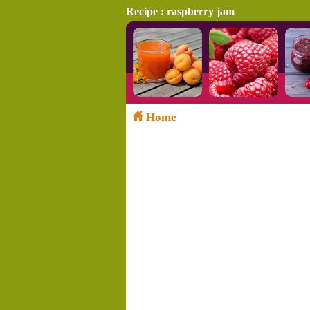
Recipe : raspberry jam
Home