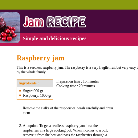
Simple and delicious recipes
Raspberry jam
This is a seedless raspberry jam. The raspberry is a very fragile fruit but very easy
by the whole family.
Preparation time : 15 minutes
Ingredients :
Cooking time : 20 minutes
Sugar: 900 gr
Raspberry: 1000 gr
Remove the stalks of the raspberries, wash carefully and drain
them.
An option: To get a seedless raspberry jam, heat the
raspberries in a large cooking pot. When it comes to a boil,
remove it from the heat and pass the raspberries through a